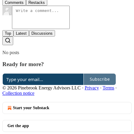
Comments
Restacks
Top
Latest
Discussions
No posts
Ready for more?
Subscribe
© 2026 Pinebrook Energy Advisors LLC
·
Privacy
∙
Terms
∙
Collection notice
Start your Substack
Get the app