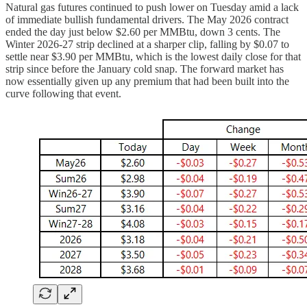
Natural gas futures continued to push lower on Tuesday amid a lack
of immediate bullish fundamental drivers. The May 2026 contract
ended the day just below $2.60 per MMBtu, down 3 cents. The
Winter 2026-27 strip declined at a sharper clip, falling by $0.07 to
settle near $3.90 per MMBtu, which is the lowest daily close for that
strip since before the January cold snap. The forward market has
now essentially given up any premium that had been built into the
curve following that event.