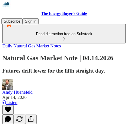
The Energy Buyer's Guide
Subscribe
Sign in
Read distraction-free on Substack
Daily Natural Gas Market Notes
Natural Gas Market Note | 04.14.2026
Futures drift lower for the fifth straight day.
Andy Huenefeld
Apr 14, 2026
Listen