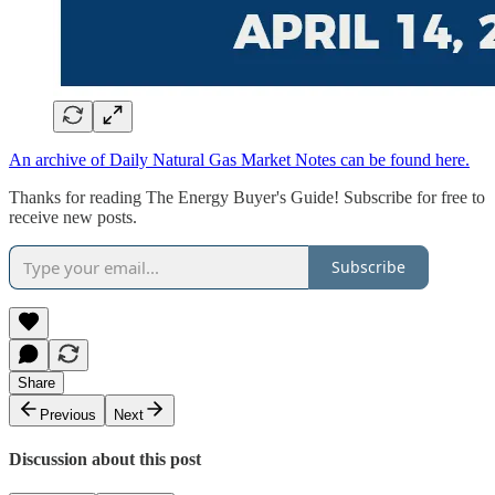
An archive of Daily Natural Gas Market Notes can be found here.
Thanks for reading The Energy Buyer's Guide! Subscribe for free to
receive new posts.
Subscribe
Share
Previous
Next
Discussion about this post