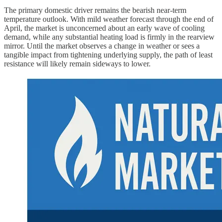
The primary domestic driver remains the bearish near-term
temperature outlook. With mild weather forecast through the end of
April, the market is unconcerned about an early wave of cooling
demand, while any substantial heating load is firmly in the rearview
mirror. Until the market observes a change in weather or sees a
tangible impact from tightening underlying supply, the path of least
resistance will likely remain sideways to lower.