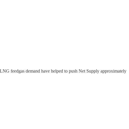
ord LNG feedgas demand have helped to push Net Supply approximately