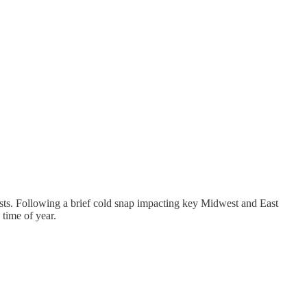
asts. Following a brief cold snap impacting key Midwest and East
 time of year.