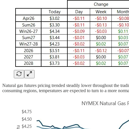
Natural gas futures pricing trended steadily lower throughout the tra
consuming regions, temperatures are expected to turn to a more normal