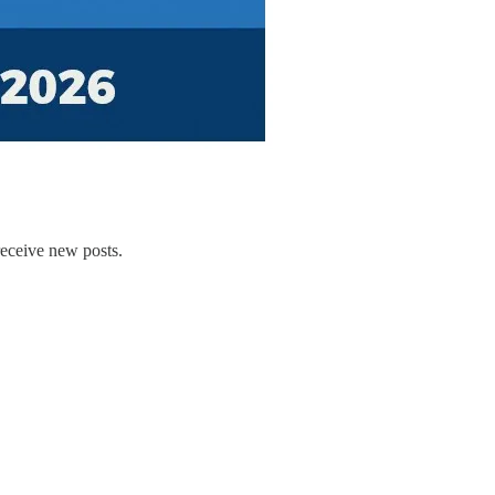
receive new posts.