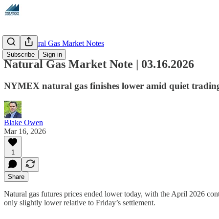
Daily Natural Gas Market Notes
Subscribe
Sign in
Natural Gas Market Note | 03.16.2026
NYMEX natural gas finishes lower amid quiet tradin
Blake Owen
Mar 16, 2026
1
Share
Natural gas futures prices ended lower today, with the April 2026 cont
only slightly lower relative to Friday’s settlement.