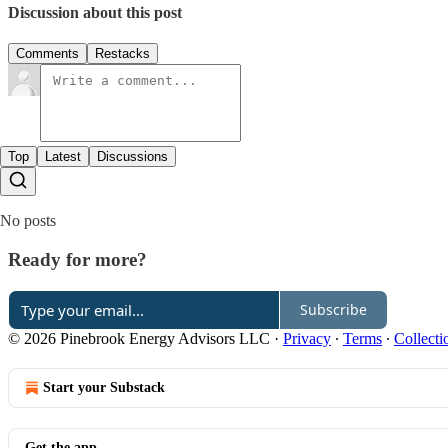
Discussion about this post
Comments
Restacks
Top
Latest
Discussions
No posts
Ready for more?
Subscribe
© 2026 Pinebrook Energy Advisors LLC
·
Privacy
∙
Terms
∙
Collecti
Start your Substack
Get the app