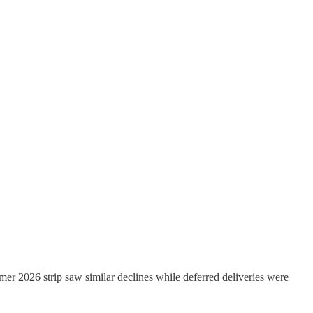
mer 2026 strip saw similar declines while deferred deliveries were