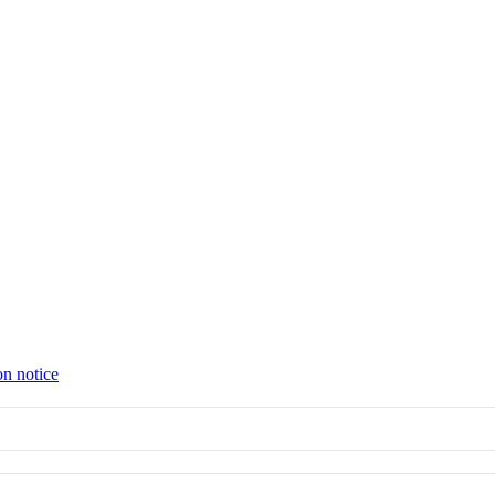
on notice