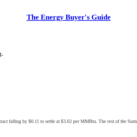
The Energy Buyer's Guide
g.
ract falling by $0.11 to settle at $3.02 per MMBtu. The rest of the Sum