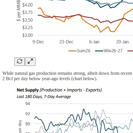
While natural gas production remains strong, albeit down from rece
2 Bcf per day below year-ago levels (chart below).