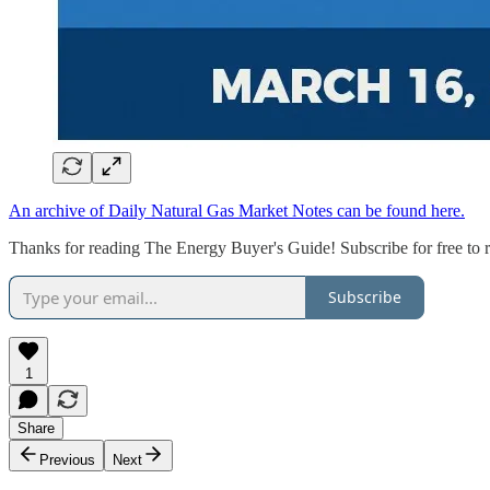
An archive of Daily Natural Gas Market Notes can be found here.
Thanks for reading The Energy Buyer's Guide! Subscribe for free to 
Subscribe
1
Share
Previous
Next