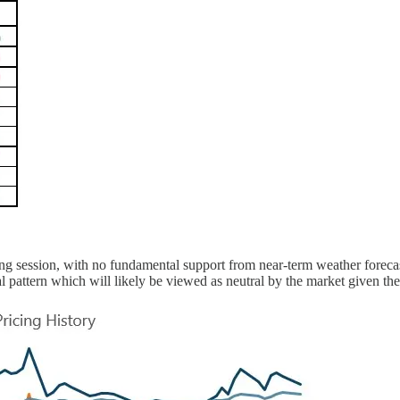
ding session, with no fundamental support from near-term weather forec
 pattern which will likely be viewed as neutral by the market given the