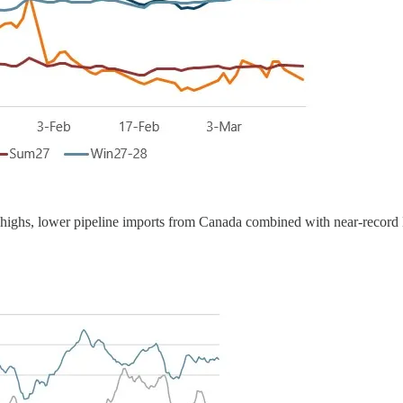
nt highs, lower pipeline imports from Canada combined with near-rec