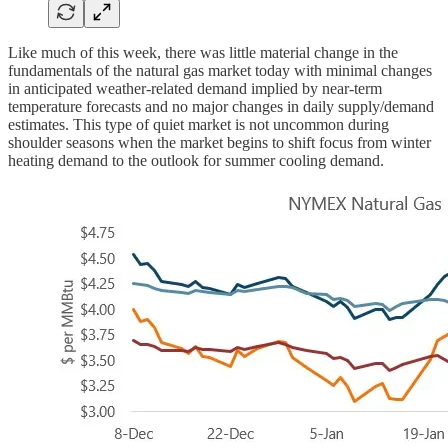
Like much of this week, there was little material change in the
fundamentals of the natural gas market today with minimal changes
in anticipated weather-related demand implied by near-term
temperature forecasts and no major changes in daily supply/demand
estimates. This type of quiet market is not uncommon during
shoulder seasons when the market begins to shift focus from winter
heating demand to the outlook for summer cooling demand.