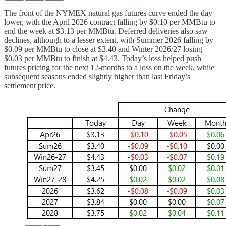
The front of the NYMEX natural gas futures curve ended the day
lower, with the April 2026 contract falling by $0.10 per MMBtu to
end the week at $3.13 per MMBtu. Deferred deliveries also saw
declines, although to a lesser extent, with Summer 2026 falling by
$0.09 per MMBtu to close at $3.40 and Winter 2026/27 losing
$0.03 per MMBtu to finish at $4.43. Today’s loss helped push
futures pricing for the next 12-months to a loss on the week, while
subsequent seasons ended slightly higher than last Friday’s
settlement price.