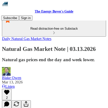
The Energy Buyer's Guide
Subscribe
Sign in
Read distraction-free on Substack
Daily Natural Gas Market Notes
Natural Gas Market Note | 03.13.2026
Natural gas prices end the day and week lower.
Blake Owen
Mar 13, 2026
Listen
2