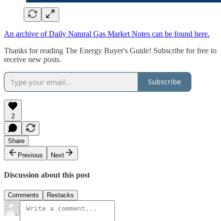
An archive of Daily Natural Gas Market Notes can be found here.
Thanks for reading The Energy Buyer's Guide! Subscribe for free to
receive new posts.
Subscribe
2
Share
Previous
Next
Discussion about this post
Comments
Restacks