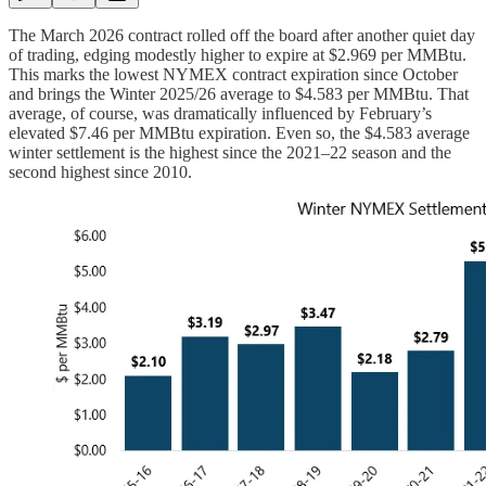
The March 2026 contract rolled off the board after another quiet day
of trading, edging modestly higher to expire at $2.969 per MMBtu.
This marks the lowest NYMEX contract expiration since October
and brings the Winter 2025/26 average to $4.583 per MMBtu. That
average, of course, was dramatically influenced by February’s
elevated $7.46 per MMBtu expiration. Even so, the $4.583 average
winter settlement is the highest since the 2021–22 season and the
second highest since 2010.