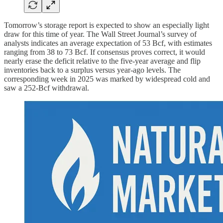
Tomorrow’s storage report is expected to show an especially light
draw for this time of year. The Wall Street Journal’s survey of
analysts indicates an average expectation of 53 Bcf, with estimates
ranging from 38 to 73 Bcf. If consensus proves correct, it would
nearly erase the deficit relative to the five-year average and flip
inventories back to a surplus versus year-ago levels. The
corresponding week in 2025 was marked by widespread cold and
saw a 252-Bcf withdrawal.