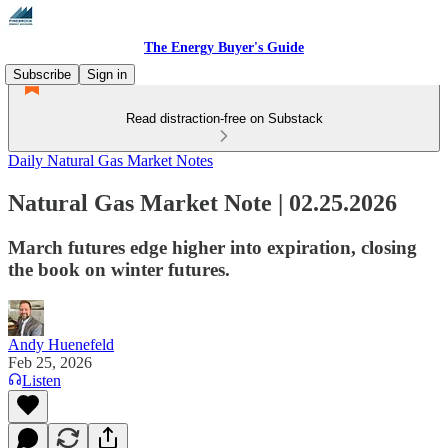
The Energy Buyer's Guide
Subscribe
Sign in
Read distraction-free on Substack
Daily Natural Gas Market Notes
Natural Gas Market Note | 02.25.2026
March futures edge higher into expiration, closing
the book on winter futures.
Andy Huenefeld
Feb 25, 2026
Listen