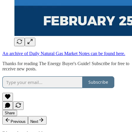
An archive of Daily Natural Gas Market Notes can be found here.
Thanks for reading The Energy Buyer's Guide! Subscribe for free to
receive new posts.
Subscribe
Share
Previous
Next