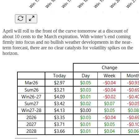
April will roll to the front of the curve tomorrow at a discount of
about 10 cents to the March expiration. With winter’s end coming
firmly into focus and no bullish weather developments in the near-
term forecast, there are no clear catalysts for volatility spikes on the
horizon.