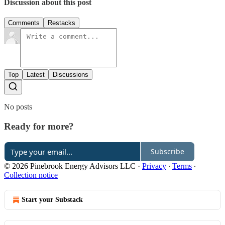
Discussion about this post
Comments
Restacks
Top
Latest
Discussions
No posts
Ready for more?
Subscribe
© 2026 Pinebrook Energy Advisors LLC
·
Privacy
∙
Terms
∙
Collection notice
Start your Substack