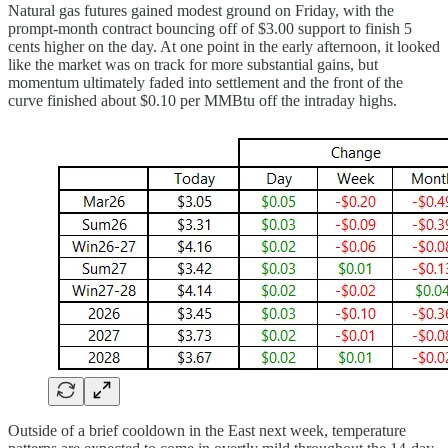
Natural gas futures gained modest ground on Friday, with the
prompt-month contract bouncing off of $3.00 support to finish 5
cents higher on the day. At one point in the early afternoon, it looked
like the market was on track for more substantial gains, but
momentum ultimately faded into settlement and the front of the
curve finished about $0.10 per MMBtu off the intraday highs.
Outside of a brief cooldown in the East next week, temperature