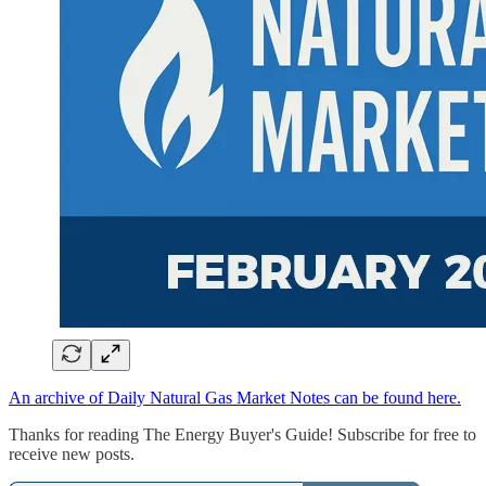
An archive of Daily Natural Gas Market Notes can be found here.
Thanks for reading The Energy Buyer's Guide! Subscribe for free to
receive new posts.