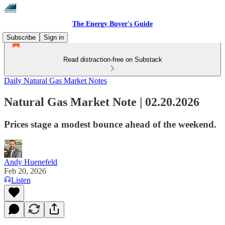
The Energy Buyer's Guide
Subscribe
Sign in
Read distraction-free on Substack
Daily Natural Gas Market Notes
Natural Gas Market Note | 02.20.2026
Prices stage a modest bounce ahead of the weekend.
Andy Huenefeld
Feb 20, 2026
Listen