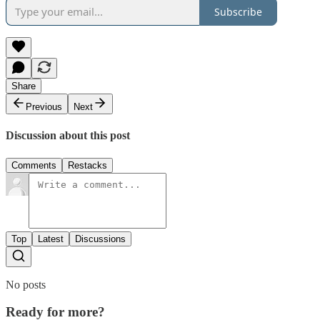
Subscribe
Share
Previous
Next
Discussion about this post
Comments
Restacks
Top
Latest
Discussions
No posts
Ready for more?