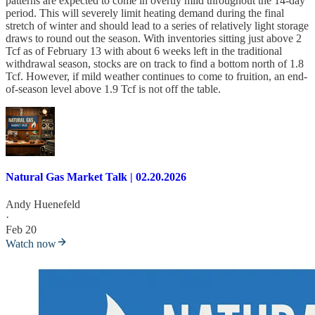
patterns are expected to come in overtly mild throughout the 14-day
period. This will severely limit heating demand during the final
stretch of winter and should lead to a series of relatively light storage
draws to round out the season. With inventories sitting just above 2
Tcf as of February 13 with about 6 weeks left in the traditional
withdrawal season, stocks are on track to find a bottom north of 1.8
Tcf. However, if mild weather continues to come to fruition, an end-
of-season level above 1.9 Tcf is not off the table.
Natural Gas Market Talk | 02.20.2026
Andy Huenefeld
·
Feb 20
Watch now