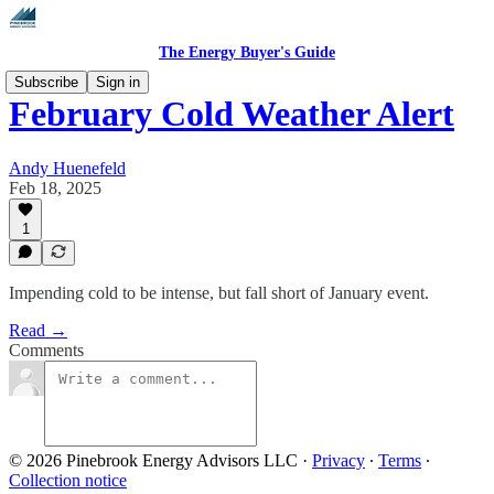
The Energy Buyer's Guide
Subscribe
Sign in
February Cold Weather Alert
Andy Huenefeld
Feb 18, 2025
1
Impending cold to be intense, but fall short of January event.
Read →
Comments
© 2026 Pinebrook Energy Advisors LLC
·
Privacy
∙
Terms
∙
Collection notice