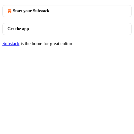
Start your Substack
Get the app
Substack
is the home for great culture